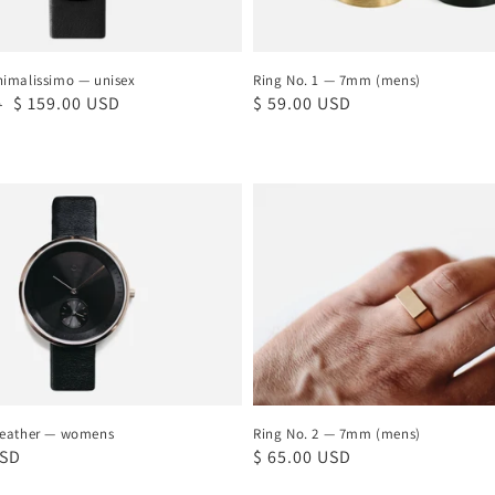
imalissimo — unisex
Ring No. 1 — 7mm (mens)
Sale
$ 159.00 USD
Regular
$ 59.00 USD
D
price
price
Ring
No.
2
—
7mm
(mens)
Leather — womens
Ring No. 2 — 7mm (mens)
USD
Regular
$ 65.00 USD
price