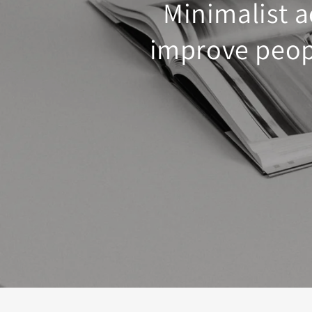
Minimalist a
improve peopl