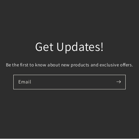
Get Updates!
Be the first to know about new products and exclusive offers.
Email