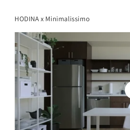
HODINA x Minimalissimo