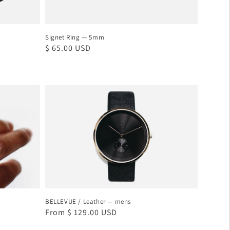
Signet Ring — 5mm
Regular
$ 65.00 USD
price
BELLEVUE
/
Leather
—
mens
BELLEVUE / Leather — mens
Regular
From $ 129.00 USD
price