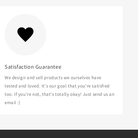
Satisfaction Guarantee
We design and sell products we ourselves have
tested and loved. It's our goal that you're satisfied
too. If you're not, that's totally okay! Just send us an
email :)