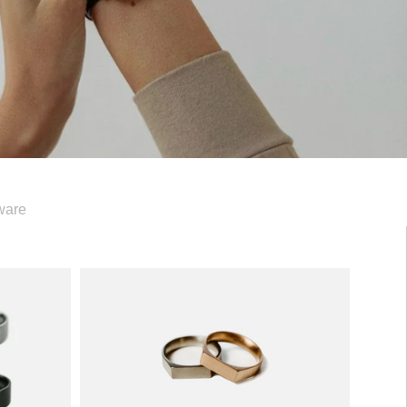
ware
Signet
Ring
—
5mm