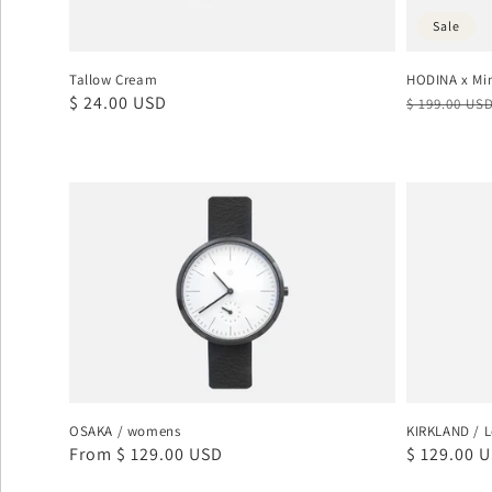
Sale
Tallow Cream
HODINA x Min
Regular
$ 24.00 USD
Regular
$ 199.00 US
price
price
OSAKA
KIRKLAND
/
/
womens
Leather
—
womens
OSAKA / womens
KIRKLAND / 
Regular
From $ 129.00 USD
Regular
$ 129.00 
price
price