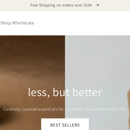
Free Shipping on orders over $100
Shop Wholesale
less, but better
Carefully curated essentials for a simpler, more intentional life.
BEST SELLERS