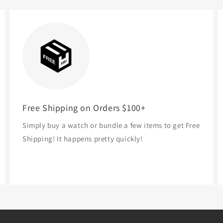
Free Shipping on Orders $100+
Simply buy a watch or bundle a few items to get Free
Shipping! It happens pretty quickly!