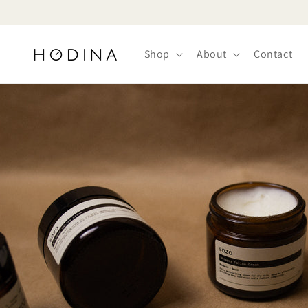
Skip to
content
Shop
About
Contact