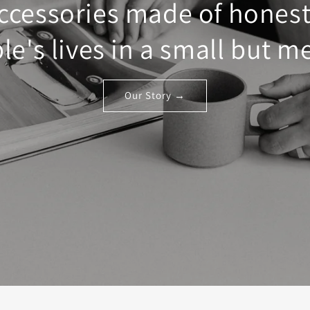
ccessories made of honest
e's lives in a small but m
Our Story →