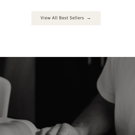
View All Best Sellers →