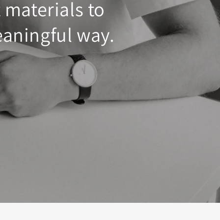
 materials to
eaningful way.