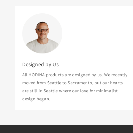
Designed by Us
All HODINA products are designed by us. We recently
moved from Seattle to Sacramento, but our hearts
are still in Seattle where our love for minimalist
design began.