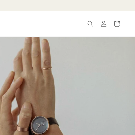
Log
Cart
in